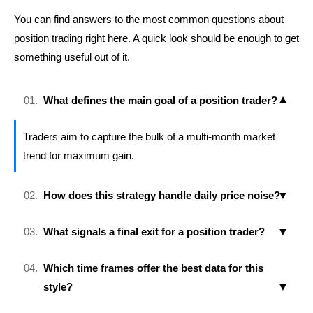
You can find answers to the most common questions about
position trading right here. A quick look should be enough to get
something useful out of it.
What defines the main goal of a position trader?
Traders aim to capture the bulk of a multi-month market
trend for maximum gain.
How does this strategy handle daily price noise?
What signals a final exit for a position trader?
Which time frames offer the best data for this
style?