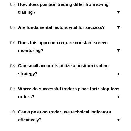
How does position trading differ from swing
trading?
Are fundamental factors vital for success?
Does this approach require constant screen
monitoring?
Can small accounts utilize a position trading
strategy?
Where do successful traders place their stop-loss
orders?
Can a position trader use technical indicators
effectively?