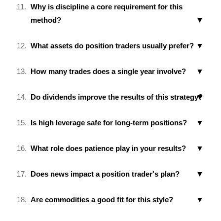
Why is discipline a core requirement for this
method?
What assets do position traders usually prefer?
How many trades does a single year involve?
Do dividends improve the results of this strategy?
Is high leverage safe for long-term positions?
What role does patience play in your results?
Does news impact a position trader's plan?
Are commodities a good fit for this style?