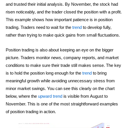
and trusted their initial analysis. By November, the stock had
risen noticeably, and the trader closed the position with a profit.
This example shows how important patience is in position
trading. Traders need to wait for the
trend
to develop fully,
rather than trying to make quick gains from small fluctuations.
Position trading is also about keeping an eye on the bigger
picture. Traders monitor news, company reports, and market
conditions to make sure their trade still makes sense. The key
is to hold the position long enough for the
trend
to bring
meaningful growth while avoiding unnecessary stress from
minor market swings. You can see this clearly on the chart
below, where the
upward trend
is visible from August to
November. This is one of the most straightforward examples
of position trading in action.