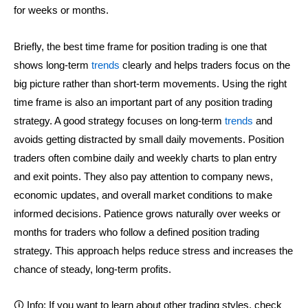
for weeks or months.
Briefly, the best time frame for position trading is one that
shows long-term
trends
clearly and helps traders focus on the
big picture rather than short-term movements. Using the right
time frame is also an important part of any position trading
strategy. A good strategy focuses on long-term
trends
and
avoids getting distracted by small daily movements. Position
traders often combine daily and weekly charts to plan entry
and exit points. They also pay attention to company news,
economic updates, and overall market conditions to make
informed decisions. Patience grows naturally over weeks or
months for traders who follow a defined position trading
strategy. This approach helps reduce stress and increases the
chance of steady, long-term profits.
🛈 Info: If you want to learn about other trading styles, check