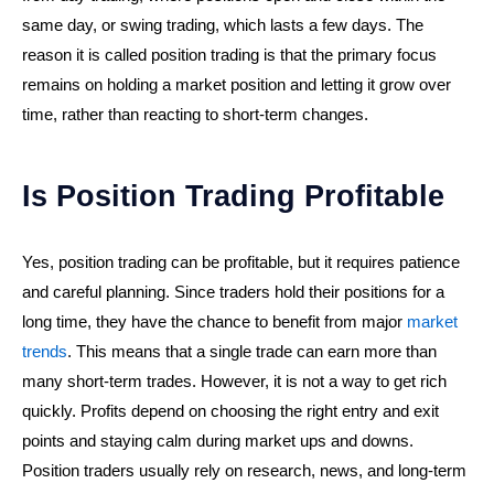
same day, or swing trading, which lasts a few days. The
reason it is called position trading is that the primary focus
remains on holding a market position and letting it grow over
time, rather than reacting to short-term changes.
Is Position Trading Profitable
Yes, position trading can be profitable, but it requires patience
and careful planning. Since traders hold their positions for a
long time, they have the chance to benefit from major
market
trends
. This means that a single trade can earn more than
many short-term trades. However, it is not a way to get rich
quickly. Profits depend on choosing the right entry and exit
points and staying calm during market ups and downs.
Position traders usually rely on research, news, and long-term