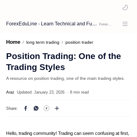
ForexEduLine - Learn Technical and Fundamental Analysis
Home
long term trading
position trader
Position Trading: One of the
Trading Styles
A resource on position trading, one of the main trading styles.
8 min read
Hello, trading community! Trading can seem confusing at first,