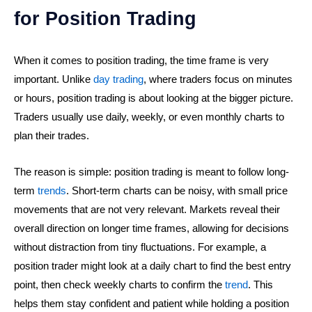
for Position Trading
When it comes to position trading, the time frame is very
important. Unlike
day trading
, where traders focus on minutes
or hours, position trading is about looking at the bigger picture.
Traders usually use daily, weekly, or even monthly charts to
plan their trades.
The reason is simple: position trading is meant to follow long-
term
trends
. Short-term charts can be noisy, with small price
movements that are not very relevant. Markets reveal their
overall direction on longer time frames, allowing for decisions
without distraction from tiny fluctuations. For example, a
position trader might look at a daily chart to find the best entry
point, then check weekly charts to confirm the
trend
. This
helps them stay confident and patient while holding a position