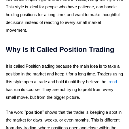
This style is ideal for people who have patience, can handle
holding positions for a long time, and want to make thoughtful
decisions instead of reacting to every small market
movement.
Why Is It Called Position Trading
It is called Position trading because the main idea is to take a
position in the market and keep it for a long time. Traders using
this style open a trade and hold it until they believe the
trend
has run its course. They are not trying to profit from every
small move, but from the bigger picture.
The word "
position
" shows that the trader is keeping a spot in
the market for days, weeks, or even months. This is different
from day trading, where positions open and close within the