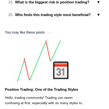
What is the biggest risk in position trading?
Who finds this trading style most beneficial?
You may like these posts
Position Trading: One of the Trading Styles
Hello, trading community! Trading can seem
confusing at first, especially with so many styles to
choose from. One of the approaches that many