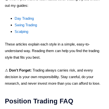
out my guides:
Day Trading
Swing Trading
Scalping
These articles explain each style in a simple, easy-to-
understand way. Reading them can help you find the trading
style that fits you best.
⚠
Don't Forget:
Trading always carries risk, and every
decision is your own responsibility. Stay careful, do your
research, and never invest more than you can afford to lose.
Position Trading FAQ