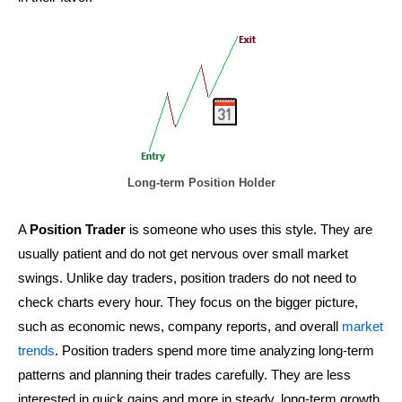
Long-term Position Holder
A
Position Trader
is someone who uses this style. They are
usually patient and do not get nervous over small market
swings. Unlike day traders, position traders do not need to
check charts every hour. They focus on the bigger picture,
such as economic news, company reports, and overall
market
trends
. Position traders spend more time analyzing long-term
patterns and planning their trades carefully. They are less
interested in quick gains and more in steady, long-term growth.