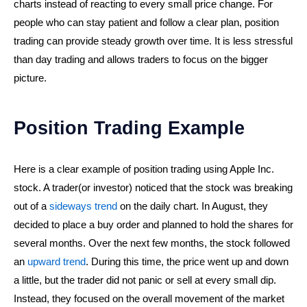
charts instead of reacting to every small price change. For
people who can stay patient and follow a clear plan, position
trading can provide steady growth over time. It is less stressful
than day trading and allows traders to focus on the bigger
picture.
Position Trading Example
Here is a clear example of position trading using Apple Inc.
stock. A trader(or investor) noticed that the stock was breaking
out of a
sideways trend
on the daily chart. In August, they
decided to place a buy order and planned to hold the shares for
several months. Over the next few months, the stock followed
an
upward trend
. During this time, the price went up and down
a little, but the trader did not panic or sell at every small dip.
Instead, they focused on the overall movement of the market