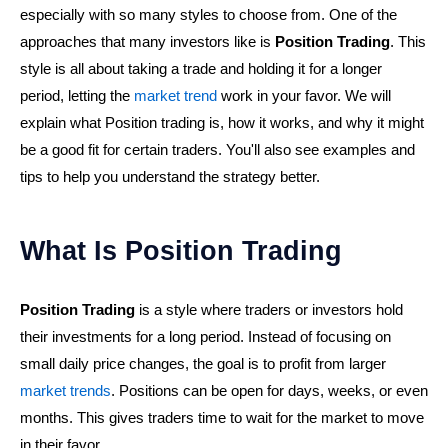
especially with so many styles to choose from. One of the
approaches that many investors like is
Position Trading
. This
style is all about taking a trade and holding it for a longer
period, letting the
market trend
work in your favor. We will
explain what Position trading is, how it works, and why it might
be a good fit for certain traders. You'll also see examples and
tips to help you understand the strategy better.
What Is Position Trading
Position Trading
is a style where traders or investors hold
their investments for a long period. Instead of focusing on
small daily price changes, the goal is to profit from larger
market trends
. Positions can be open for days, weeks, or even
months. This gives traders time to wait for the market to move
in their favor.