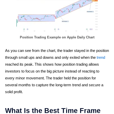
Position Trading Example on Apple Daily Chart
As you can see from the chart, the trader stayed in the position
through small ups and downs and only exited when the
trend
reached its peak. This shows how position trading allows
investors to focus on the big picture instead of reacting to
every minor movement. The trader held the position for
several months to capture the long-term trend and secure a
solid profit.
What Is the Best Time Frame