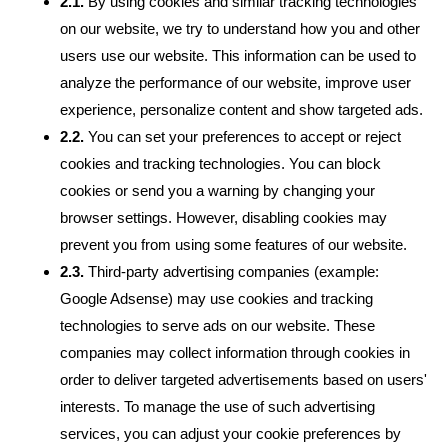
2.1.
By using cookies and similar tracking technologies
on our website, we try to understand how you and other
users use our website. This information can be used to
analyze the performance of our website, improve user
experience, personalize content and show targeted ads.
2.2.
You can set your preferences to accept or reject
cookies and tracking technologies. You can block
cookies or send you a warning by changing your
browser settings. However, disabling cookies may
prevent you from using some features of our website.
2.3.
Third-party advertising companies (example:
Google Adsense) may use cookies and tracking
technologies to serve ads on our website. These
companies may collect information through cookies in
order to deliver targeted advertisements based on users'
interests. To manage the use of such advertising
services, you can adjust your cookie preferences by