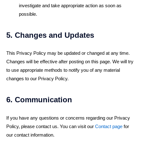
investigate and take appropriate action as soon as
possible.
5. Changes and Updates
This Privacy Policy may be updated or changed at any time.
Changes will be effective after posting on this page. We will try
to use appropriate methods to notify you of any material
changes to our Privacy Policy.
6. Communication
If you have any questions or concerns regarding our Privacy
Policy, please contact us. You can visit our
Contact page
for
our contact information.