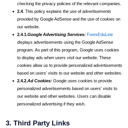
checking the privacy policies of the relevant companies.
2.4
. This policy explains the use of advertisements
provided by Google AdSense and the use of cookies on
our website.
2.4.1.
Google Advertising Services:
ForexEduLine
displays advertisements using the Google AdSense
program. As part of this program, Google uses cookies
to display ads when users visit our website. These
cookies allow us to provide personalized advertisements
based on users' visits to our website and other websites.
2.4.2.
Ad Cookies:
Google uses cookies to provide
personalized advertisements based on users' visits to
our website and other websites. Users can disable
personalized advertising if they wish.
3. Third Party Links