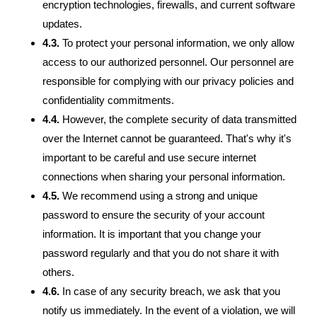
encryption technologies, firewalls, and current software
updates.
4.3.
To protect your personal information, we only allow
access to our authorized personnel. Our personnel are
responsible for complying with our privacy policies and
confidentiality commitments.
4.4.
However, the complete security of data transmitted
over the Internet cannot be guaranteed. That's why it's
important to be careful and use secure internet
connections when sharing your personal information.
4.5.
We recommend using a strong and unique
password to ensure the security of your account
information. It is important that you change your
password regularly and that you do not share it with
others.
4.6.
In case of any security breach, we ask that you
notify us immediately. In the event of a violation, we will