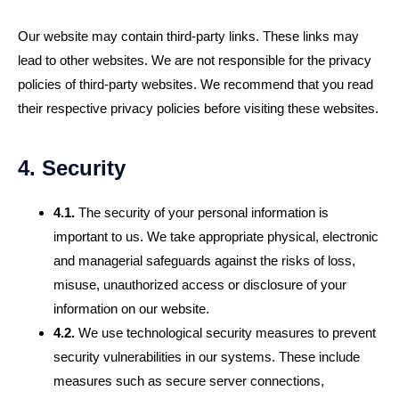
Our website may contain third-party links. These links may
lead to other websites. We are not responsible for the privacy
policies of third-party websites. We recommend that you read
their respective privacy policies before visiting these websites.
4. Security
4.1.
The security of your personal information is
important to us. We take appropriate physical, electronic
and managerial safeguards against the risks of loss,
misuse, unauthorized access or disclosure of your
information on our website.
4.2.
We use technological security measures to prevent
security vulnerabilities in our systems. These include
measures such as secure server connections,