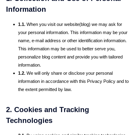
Information
1.1.
When you visit our website(blog) we may ask for
your personal information. This information may be your
name, e-mail address or other identification information.
This information may be used to better serve you,
personalize blog content and provide you with tailored
information.
1.2.
We will only share or disclose your personal
information in accordance with this Privacy Policy and to
the extent permitted by law.
2. Cookies and Tracking
Technologies