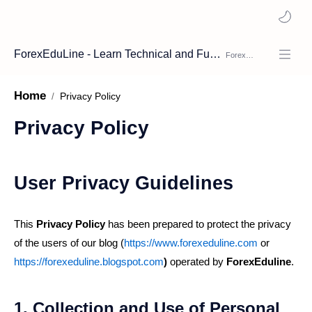
ForexEduLine - Learn Technical and Fundamental Analysis
Home
Privacy Policy
User Privacy Guidelines
This
Privacy Policy
has been prepared to protect the privacy
of the users of our blog (
https://www.forexeduline.com
or
https://forexeduline.blogspot.com
)
operated by
ForexEduline
.
1. Collection and Use of Personal