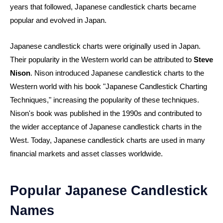
years that followed, Japanese candlestick charts became
popular and evolved in Japan.
Japanese candlestick charts were originally used in Japan.
Their popularity in the Western world can be attributed to
Steve
Nison
. Nison introduced Japanese candlestick charts to the
Western world with his book "Japanese Candlestick Charting
Techniques," increasing the popularity of these techniques.
Nison's book was published in the 1990s and contributed to
the wider acceptance of Japanese candlestick charts in the
West. Today, Japanese candlestick charts are used in many
financial markets and asset classes worldwide.
Popular Japanese Candlestick
Names