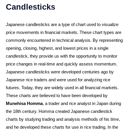
Candlesticks
Japanese candlesticks are a type of chart used to visualize
price movements in financial markets. These chart types are
commonly encountered in technical analysis. By representing
opening, closing, highest, and lowest prices in a single
candlestick, they provide us with the opportunity to monitor
price changes in real-time and quickly assess momentum.
Japanese candlesticks were developed centuries ago by
Japanese rice traders and were used for analyzing rice
futures. Today, they are widely used in all financial markets.
These charts are believed to have been developed by
Munehisa Homma
, a trader and rice analyst in Japan during
the 18th century. Homma created Japanese candlestick
charts by studying trading and analysis methods of his time,
and he developed these charts for use in rice trading. In the