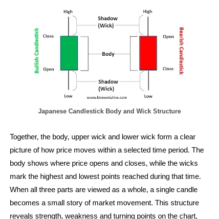
Japanese Candlestick Body and Wick Structure
Together, the body, upper wick and lower wick form a clear
picture of how price moves within a selected time period. The
body shows where price opens and closes, while the wicks
mark the highest and lowest points reached during that time.
When all three parts are viewed as a whole, a single candle
becomes a small story of market movement. This structure
reveals strength, weakness and turning points on the chart,