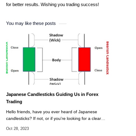
for better results. Wishing you trading success!
You may like these posts
Japanese Candlesticks Guiding Us in Forex
Trading
Hello friends, have you ever heard of Japanese
candlesticks? If not, or if you're looking for a clear
starting point, this article is for you. Today, we've
decided to dedicate this…