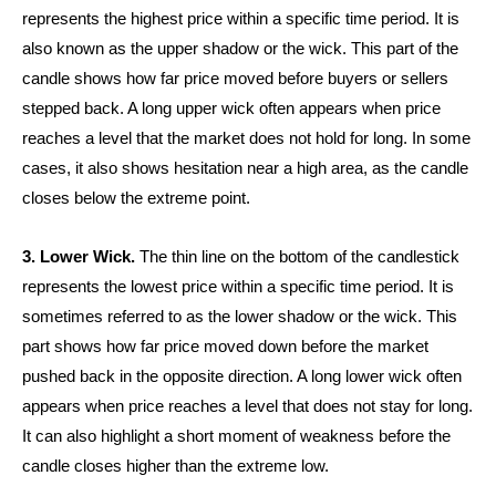
represents the highest price within a specific time period. It is
also known as the upper shadow or the wick. This part of the
candle shows how far price moved before buyers or sellers
stepped back. A long upper wick often appears when price
reaches a level that the market does not hold for long. In some
cases, it also shows hesitation near a high area, as the candle
closes below the extreme point.
3. Lower Wick.
The thin line on the bottom of the candlestick
represents the lowest price within a specific time period. It is
sometimes referred to as the lower shadow or the wick. This
part shows how far price moved down before the market
pushed back in the opposite direction. A long lower wick often
appears when price reaches a level that does not stay for long.
It can also highlight a short moment of weakness before the
candle closes higher than the extreme low.