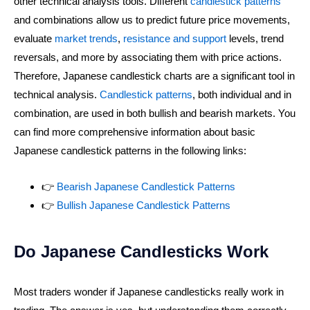
other technical analysis tools. Different
candlestick patterns
and combinations allow us to predict future price movements,
evaluate
market trends
,
resistance and support
levels, trend
reversals, and more by associating them with price actions.
Therefore, Japanese candlestick charts are a significant tool in
technical analysis.
Candlestick patterns
, both individual and in
combination, are used in both bullish and bearish markets. You
can find more comprehensive information about basic
Japanese candlestick patterns in the following links:
👉
Bearish Japanese Candlestick Patterns
👉
Bullish Japanese Candlestick Patterns
Do Japanese Candlesticks Work
Most traders wonder if Japanese candlesticks really work in