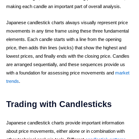
making each candle an important part of overall analysis.
Japanese candlestick charts always visually represent price
movements in any time frame using these three fundamental
elements. Each candle starts with a line from the opening
price, then adds thin lines (wicks) that show the highest and
lowest prices, and finally ends with the closing price. Candles
are arranged sequentially, and these sequences provide us
with a foundation for assessing price movements and
market
trends
.
Trading with Candlesticks
Japanese candlestick charts provide important information
about price movements, either alone or in combination with