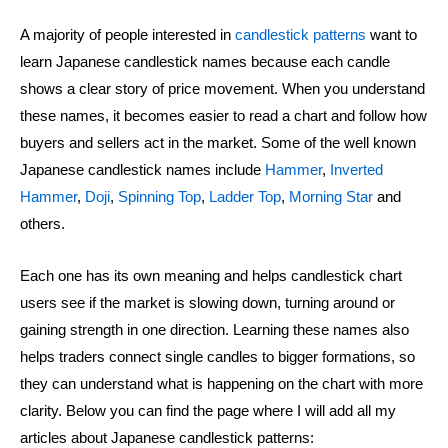
A majority of people interested in
candlestick patterns
want to
learn Japanese candlestick names because each candle
shows a clear story of price movement. When you understand
these names, it becomes easier to read a chart and follow how
buyers and sellers act in the market. Some of the well known
Japanese candlestick names include
Hammer
,
Inverted
Hammer
,
Doji
,
Spinning Top
,
Ladder Top
,
Morning Star
and
others.
Each one has its own meaning and helps candlestick chart
users see if the market is slowing down, turning around or
gaining strength in one direction. Learning these names also
helps traders connect single candles to bigger formations, so
they can understand what is happening on the chart with more
clarity. Below you can find the page where I will add all my
articles about Japanese candlestick patterns: