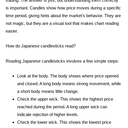
trading. The answer is yes, but understanding them correctly
is important. Candles show how price moves during a specific
time period, giving hints about the market's behavior. They are
not magic, but they are a visual tool that makes chart reading
easier.
How do Japanese candlesticks read?
Reading Japanese candlesticks involves a few simple steps:
Look at the body. The body shows where price opened
and closed. A long body means strong movement, while
a short body means little change.
Check the upper wick. This shows the highest price
reached during the period. A long upper wick can
indicate rejection of higher levels.
Check the lower wick. This shows the lowest price