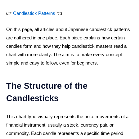
👉
Candlestick Patterns
👈
On this page, all articles about Japanese candlestick patterns
are gathered in one place. Each piece explains how certain
candles form and how they help candlestick masters read a
chart with more clarity. The aim is to make every concept
simple and easy to follow, even for beginners.
The Structure of the
Candlesticks
This chart type visually represents the price movements of a
financial instrument, usually a stock, currency pair, or
commodity. Each candle represents a specific time period