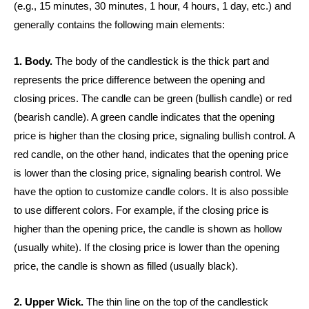
(e.g., 15 minutes, 30 minutes, 1 hour, 4 hours, 1 day, etc.) and
generally contains the following main elements:
1. Body.
The body of the candlestick is the thick part and
represents the price difference between the opening and
closing prices. The candle can be green (bullish candle) or red
(bearish candle). A green candle indicates that the opening
price is higher than the closing price, signaling bullish control. A
red candle, on the other hand, indicates that the opening price
is lower than the closing price, signaling bearish control. We
have the option to customize candle colors. It is also possible
to use different colors. For example, if the closing price is
higher than the opening price, the candle is shown as hollow
(usually white). If the closing price is lower than the opening
price, the candle is shown as filled (usually black).
2. Upper Wick.
The thin line on the top of the candlestick