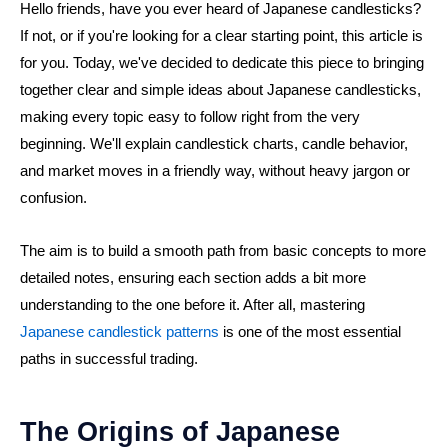
Hello friends, have you ever heard of Japanese candlesticks?
If not, or if you're looking for a clear starting point, this article is
for you. Today, we've decided to dedicate this piece to bringing
together clear and simple ideas about Japanese candlesticks,
making every topic easy to follow right from the very
beginning. We'll explain candlestick charts, candle behavior,
and market moves in a friendly way, without heavy jargon or
confusion.
The aim is to build a smooth path from basic concepts to more
detailed notes, ensuring each section adds a bit more
understanding to the one before it. After all, mastering
Japanese candlestick patterns
is one of the most essential
paths in successful trading.
The Origins of Japanese