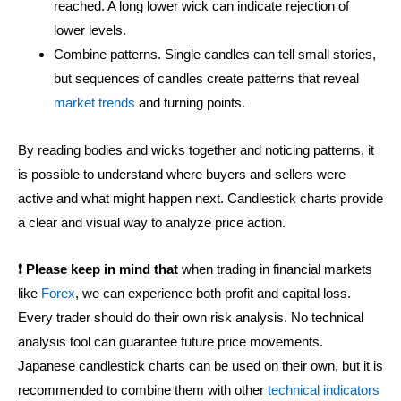
reached. A long lower wick can indicate rejection of
lower levels.
Combine patterns. Single candles can tell small stories,
but sequences of candles create patterns that reveal
market trends
and turning points.
By reading bodies and wicks together and noticing patterns, it
is possible to understand where buyers and sellers were
active and what might happen next. Candlestick charts provide
a clear and visual way to analyze price action.
❗ Please keep in mind that
when trading in financial markets
like
Forex
, we can experience both profit and capital loss.
Every trader should do their own risk analysis. No technical
analysis tool can guarantee future price movements.
Japanese candlestick charts can be used on their own, but it is
recommended to combine them with other
technical indicators