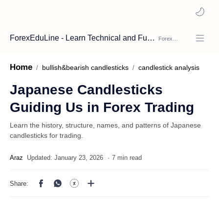
ForexEduLine - Learn Technical and Fundamental Analysis
Home
bullish&bearish candlesticks
candlestick analysis
Japanese Candlesticks
Guiding Us in Forex Trading
Learn the history, structure, names, and patterns of Japanese
candlesticks for trading.
7 min read