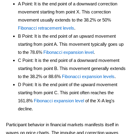
A Point: It is the end point of a downward correction
movement starting from point X. This correction
movement usually extends to the 38.2% or 50%
Fibonacci retracement levels
.
B Point: It is the end point of an upward movement
starting from point A. This movement typically goes up
to the 78.6%
Fibonacci expansion level
.
C Point: It is the end point of a downward movement
starting from point B. This movement generally extends
to the 38.2% or 88.6%
Fibonacci expansion levels
.
D Point: It is the end point of the upward movement
starting from point C. This point often reaches the
161.8%
Fibonacci expansion level
of the X-A leg's
decline.
Participant behavior in financial markets manifests itself in
waves on price charts. The impulse and correction waves