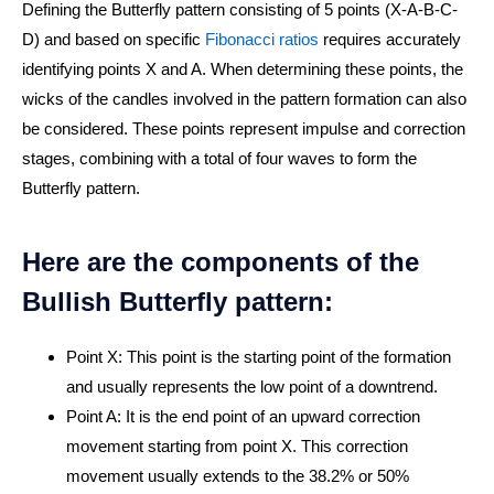
Defining the Butterfly pattern consisting of 5 points (X-A-B-C-
D) and based on specific
Fibonacci ratios
requires accurately
identifying points X and A. When determining these points, the
wicks of the candles involved in the pattern formation can also
be considered. These points represent impulse and correction
stages, combining with a total of four waves to form the
Butterfly pattern.
Here are the components of the
Bullish Butterfly pattern:
Point X: This point is the starting point of the formation
and usually represents the low point of a downtrend.
Point A: It is the end point of an upward correction
movement starting from point X. This correction
movement usually extends to the 38.2% or 50%