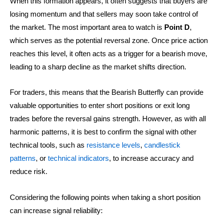
When this formation appears, it often suggests that buyers are
losing momentum and that sellers may soon take control of
the market. The most important area to watch is
Point D
,
which serves as the potential reversal zone. Once price action
reaches this level, it often acts as a trigger for a bearish move,
leading to a sharp decline as the market shifts direction.
For traders, this means that the Bearish Butterfly can provide
valuable opportunities to enter short positions or exit long
trades before the reversal gains strength. However, as with all
harmonic patterns, it is best to confirm the signal with other
technical tools, such as
resistance levels
,
candlestick
patterns
, or
technical indicators
, to increase accuracy and
reduce risk.
Considering the following points when taking a short position
can increase signal reliability: