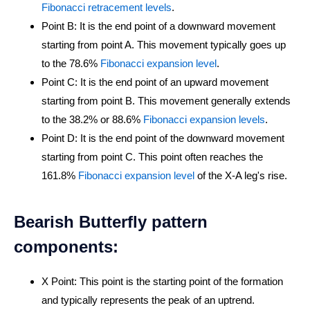
Fibonacci retracement levels
.
Point B: It is the end point of a downward movement
starting from point A. This movement typically goes up
to the 78.6%
Fibonacci expansion level
.
Point C: It is the end point of an upward movement
starting from point B. This movement generally extends
to the 38.2% or 88.6%
Fibonacci expansion levels
.
Point D: It is the end point of the downward movement
starting from point C. This point often reaches the
161.8%
Fibonacci expansion level
of the X-A leg's rise.
Bearish Butterfly pattern
components:
X Point: This point is the starting point of the formation
and typically represents the peak of an uptrend.