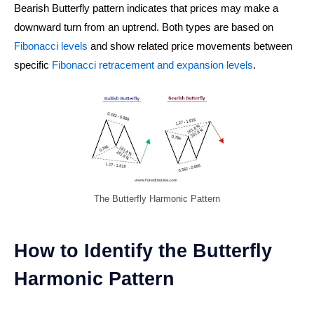
Bearish Butterfly pattern indicates that prices may make a
downward turn from an uptrend. Both types are based on
Fibonacci levels
and show related price movements between
specific
Fibonacci retracement and expansion levels
.
The Butterfly Harmonic Pattern
How to Identify the Butterfly
Harmonic Pattern