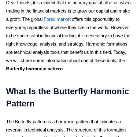
Dear friends, it is evident that the primary goal of all of us when
trading in the financial markets is to grow our capital and make
a profit. The global
Forex market
offers this opportunity to
everyone, regardless of where they live in the world. However,
to be successful in financial trading, it is necessary to have the
right knowledge, analysis, and strategy. Harmonic formations
are technical analysis tools that benefit us in this field. Today,
we will share some information about one of these tools, the
Butterfly harmonic pattern
.
What Is the Butterfly Harmonic
Pattern
The Butterfly pattern is a harmonic pattern that indicates a
reversal in technical analysis. The structure of this formation