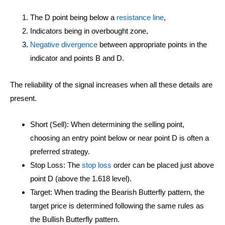
The D point being below a
resistance line
,
Indicators being in overbought zone,
Negative divergence
between appropriate points in the
indicator and points B and D.
The reliability of the signal increases when all these details are
present.
Short (Sell): When determining the selling point,
choosing an entry point below or near point D is often a
preferred strategy.
Stop Loss: The
stop loss
order can be placed just above
point D (above the 1.618 level).
Target: When trading the Bearish Butterfly pattern, the
target price is determined following the same rules as
the Bullish Butterfly pattern.