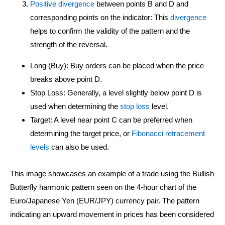
Positive divergence
between points B and D and
corresponding points on the indicator: This
divergence
helps to confirm the validity of the pattern and the
strength of the reversal.
Long (Buy): Buy orders can be placed when the price
breaks above point D.
Stop Loss: Generally, a level slightly below point D is
used when determining the
stop loss
level.
Target: A level near point C can be preferred when
determining the target price, or
Fibonacci retracement
levels
can also be used.
This image showcases an example of a trade using the Bullish
Butterfly harmonic pattern seen on the 4-hour chart of the
Euro/Japanese Yen (EUR/JPY) currency pair. The pattern
indicating an upward movement in prices has been considered