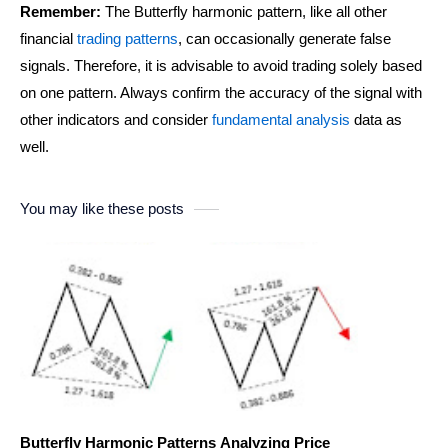
Remember:
The Butterfly harmonic pattern, like all other
financial
trading patterns
, can occasionally generate false
signals. Therefore, it is advisable to avoid trading solely based
on one pattern. Always confirm the accuracy of the signal with
other indicators and consider
fundamental analysis
data as
well.
You may like these posts
Butterfly Harmonic Patterns Analyzing Price