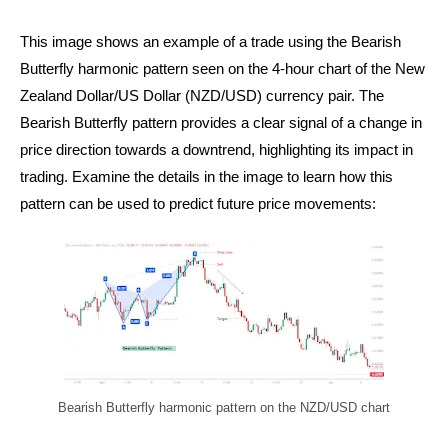
This image shows an example of a trade using the Bearish
Butterfly harmonic pattern seen on the 4-hour chart of the New
Zealand Dollar/US Dollar (NZD/USD) currency pair. The
Bearish Butterfly pattern provides a clear signal of a change in
price direction towards a downtrend, highlighting its impact in
trading. Examine the details in the image to learn how this
pattern can be used to predict future price movements:
Bearish Butterfly harmonic pattern on the NZD/USD chart