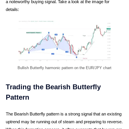
a noteworthy buying signal. Take a look at the image for
details:
Bullish Butterfly harmonic pattern on the EUR/JPY chart
Trading the Bearish Butterfly
Pattern
The Bearish Butterfly pattern is a strong signal that an existing
uptrend may be running out of steam and preparing to reverse.