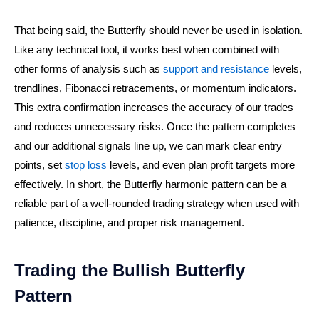
That being said, the Butterfly should never be used in isolation.
Like any technical tool, it works best when combined with
other forms of analysis such as
support and resistance
levels,
trendlines, Fibonacci retracements, or momentum indicators.
This extra confirmation increases the accuracy of our trades
and reduces unnecessary risks. Once the pattern completes
and our additional signals line up, we can mark clear entry
points, set
stop loss
levels, and even plan profit targets more
effectively. In short, the Butterfly harmonic pattern can be a
reliable part of a well-rounded trading strategy when used with
patience, discipline, and proper risk management.
Trading the Bullish Butterfly
Pattern