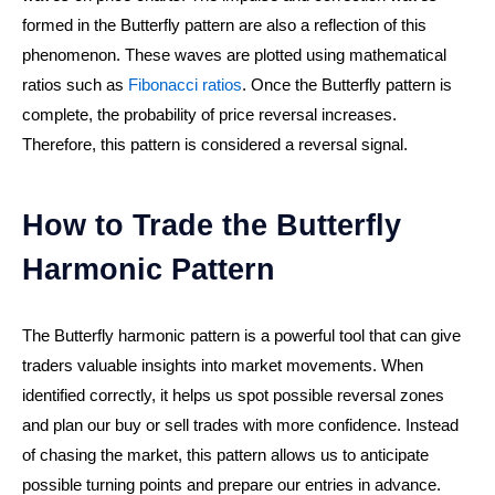
formed in the Butterfly pattern are also a reflection of this
phenomenon. These waves are plotted using mathematical
ratios such as
Fibonacci ratios
. Once the Butterfly pattern is
complete, the probability of price reversal increases.
Therefore, this pattern is considered a reversal signal.
How to Trade the Butterfly
Harmonic Pattern
The Butterfly harmonic pattern is a powerful tool that can give
traders valuable insights into market movements. When
identified correctly, it helps us spot possible reversal zones
and plan our buy or sell trades with more confidence. Instead
of chasing the market, this pattern allows us to anticipate
possible turning points and prepare our entries in advance.