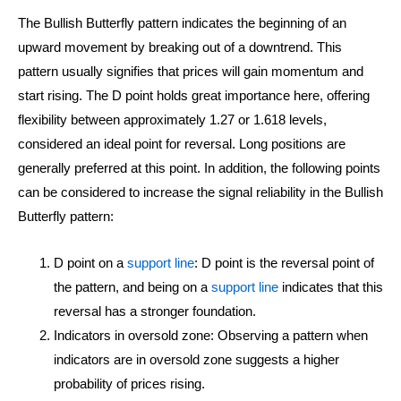
The Bullish Butterfly pattern indicates the beginning of an
upward movement by breaking out of a downtrend. This
pattern usually signifies that prices will gain momentum and
start rising. The D point holds great importance here, offering
flexibility between approximately 1.27 or 1.618 levels,
considered an ideal point for reversal. Long positions are
generally preferred at this point. In addition, the following points
can be considered to increase the signal reliability in the Bullish
Butterfly pattern:
D point on a
support line
: D point is the reversal point of
the pattern, and being on a
support line
indicates that this
reversal has a stronger foundation.
Indicators in oversold zone: Observing a pattern when
indicators are in oversold zone suggests a higher
probability of prices rising.