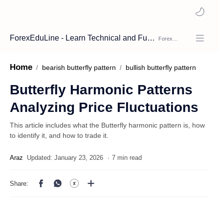
ForexEduLine - Learn Technical and Fundamental Analysis
Home
bearish butterfly pattern
bullish butterfly pattern
Butterfly Harmonic Patterns
Analyzing Price Fluctuations
This article includes what the Butterfly harmonic pattern is, how
to identify it, and how to trade it.
7 min read