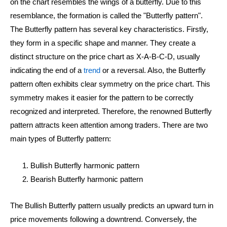
on the chart resembles the wings of a butterfly. Due to this
resemblance, the formation is called the "Butterfly pattern".
The Butterfly pattern has several key characteristics. Firstly,
they form in a specific shape and manner. They create a
distinct structure on the price chart as X-A-B-C-D, usually
indicating the end of a
trend
or a reversal. Also, the Butterfly
pattern often exhibits clear symmetry on the price chart. This
symmetry makes it easier for the pattern to be correctly
recognized and interpreted. Therefore, the renowned Butterfly
pattern attracts keen attention among traders. There are two
main types of Butterfly pattern:
Bullish Butterfly harmonic pattern
Bearish Butterfly harmonic pattern
The Bullish Butterfly pattern usually predicts an upward turn in
price movements following a downtrend. Conversely, the