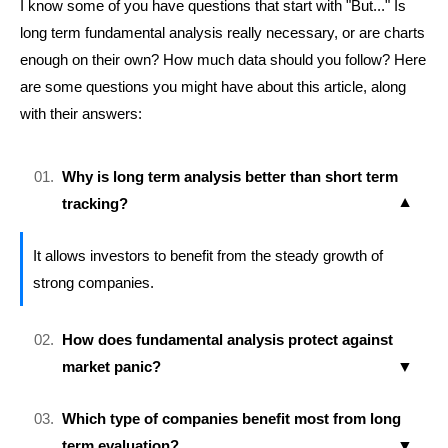
I know some of you have questions that start with "But..." Is
long term fundamental analysis really necessary, or are charts
enough on their own? How much data should you follow? Here
are some questions you might have about this article, along
with their answers:
Why is long term analysis better than short term
tracking?
It allows investors to benefit from the steady growth of
strong companies.
How does fundamental analysis protect against
market panic?
Which type of companies benefit most from long
term evaluation?