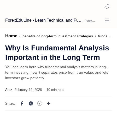
ForexEduLine - Learn Technical and Fundamental Analysis
Home
benefits of long-term investment strategies
fundamental analysis
Why Is Fundamental Analysis
Important in the Long Term
You can learn here why fundamental analysis matters in long-
term investing, how it separates price from true value, and lets
investors grow patiently.
10 min read