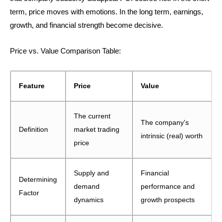
term, price moves with emotions. In the long term, earnings,
growth, and financial strength become decisive.
Price vs. Value Comparison Table:
Feature
Price
Value
The current
The company's
Definition
market trading
intrinsic (real) worth
price
Supply and
Financial
Determining
demand
performance and
Factor
dynamics
growth prospects