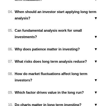
When should an investor start applying long term
analysis?
Can fundamental analysis work for small
investments?
Why does patience matter in investing?
What risks does long term analysis reduce?
How do market fluctuations affect long term
investors?
Which factor drives value in the long run?
Do charts matter in long term investing?