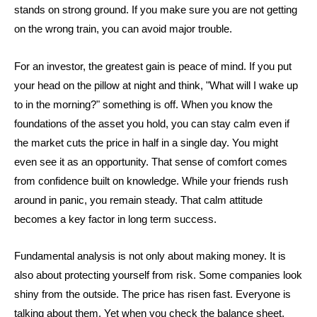
stands on strong ground. If you make sure you are not getting
on the wrong train, you can avoid major trouble.
For an investor, the greatest gain is peace of mind. If you put
your head on the pillow at night and think, "What will I wake up
to in the morning?" something is off. When you know the
foundations of the asset you hold, you can stay calm even if
the market cuts the price in half in a single day. You might
even see it as an opportunity. That sense of comfort comes
from confidence built on knowledge. While your friends rush
around in panic, you remain steady. That calm attitude
becomes a key factor in long term success.
Fundamental analysis is not only about making money. It is
also about protecting yourself from risk. Some companies look
shiny from the outside. The price has risen fast. Everyone is
talking about them. Yet when you check the balance sheet,