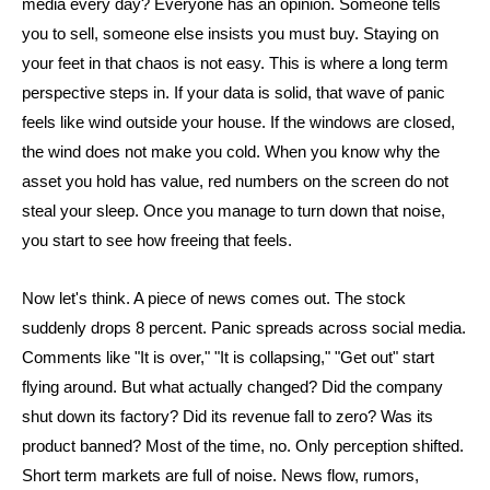
media every day? Everyone has an opinion. Someone tells
you to sell, someone else insists you must buy. Staying on
your feet in that chaos is not easy. This is where a long term
perspective steps in. If your data is solid, that wave of panic
feels like wind outside your house. If the windows are closed,
the wind does not make you cold. When you know why the
asset you hold has value, red numbers on the screen do not
steal your sleep. Once you manage to turn down that noise,
you start to see how freeing that feels.
Now let's think. A piece of news comes out. The stock
suddenly drops 8 percent. Panic spreads across social media.
Comments like "It is over," "It is collapsing," "Get out" start
flying around. But what actually changed? Did the company
shut down its factory? Did its revenue fall to zero? Was its
product banned? Most of the time, no. Only perception shifted.
Short term markets are full of noise. News flow, rumors,