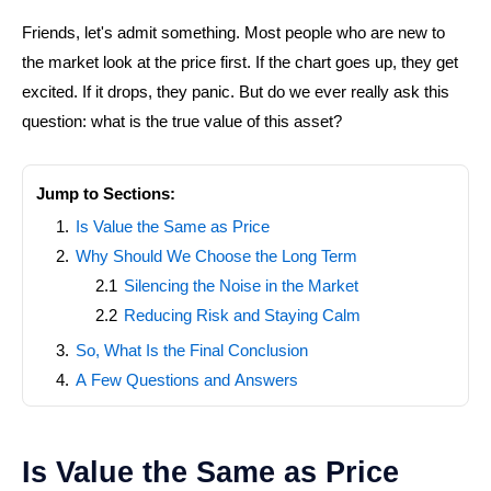
Friends, let's admit something. Most people who are new to
the market look at the price first. If the chart goes up, they get
excited. If it drops, they panic. But do we ever really ask this
question: what is the true value of this asset?
Jump to Sections:
Is Value the Same as Price
Why Should We Choose the Long Term
Silencing the Noise in the Market
Reducing Risk and Staying Calm
So, What Is the Final Conclusion
A Few Questions and Answers
Is Value the Same as Price