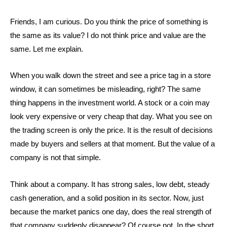
Friends, I am curious. Do you think the price of something is
the same as its value? I do not think price and value are the
same. Let me explain.
When you walk down the street and see a price tag in a store
window, it can sometimes be misleading, right? The same
thing happens in the investment world. A stock or a coin may
look very expensive or very cheap that day. What you see on
the trading screen is only the price. It is the result of decisions
made by buyers and sellers at that moment. But the value of a
company is not that simple.
Think about a company. It has strong sales, low debt, steady
cash generation, and a solid position in its sector. Now, just
because the market panics one day, does the real strength of
that company suddenly disappear? Of course not. In the short