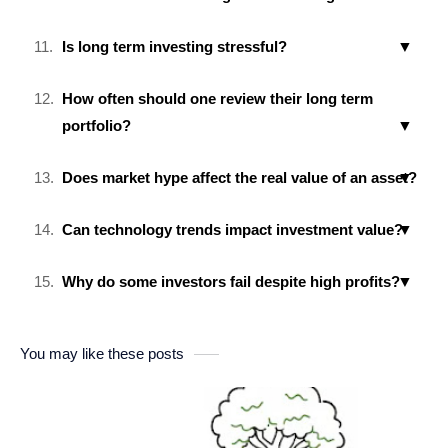
Is long term investing stressful?
How often should one review their long term
portfolio?
Does market hype affect the real value of an asset?
Can technology trends impact investment value?
Why do some investors fail despite high profits?
You may like these posts