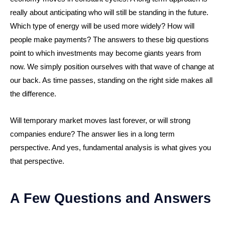
really about anticipating who will still be standing in the future.
Which type of energy will be used more widely? How will
people make payments? The answers to these big questions
point to which investments may become giants years from
now. We simply position ourselves with that wave of change at
our back. As time passes, standing on the right side makes all
the difference.
Will temporary market moves last forever, or will strong
companies endure? The answer lies in a long term
perspective. And yes, fundamental analysis is what gives you
that perspective.
A Few Questions and Answers