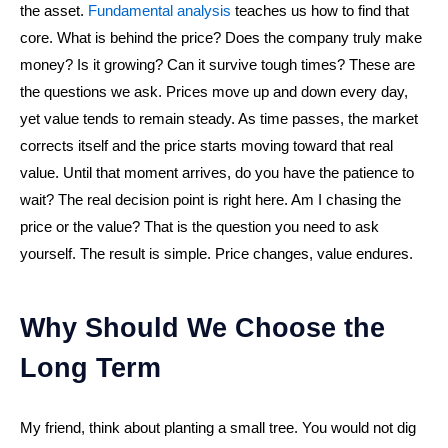
the asset.
Fundamental analysis
teaches us how to find that
core. What is behind the price? Does the company truly make
money? Is it growing? Can it survive tough times? These are
the questions we ask. Prices move up and down every day,
yet value tends to remain steady. As time passes, the market
corrects itself and the price starts moving toward that real
value. Until that moment arrives, do you have the patience to
wait? The real decision point is right here. Am I chasing the
price or the value? That is the question you need to ask
yourself. The result is simple. Price changes, value endures.
Why Should We Choose the
Long Term
My friend, think about planting a small tree. You would not dig