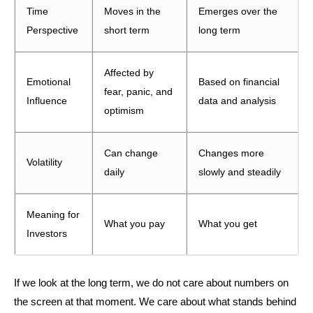
Time
Moves in the
Emerges over the
Perspective
short term
long term
Affected by
Emotional
Based on financial
fear, panic, and
Influence
data and analysis
optimism
Can change
Changes more
Volatility
daily
slowly and steadily
Meaning for
What you pay
What you get
Investors
If we look at the long term, we do not care about numbers on
the screen at that moment. We care about what stands behind