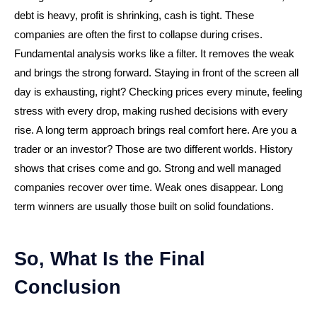
debt is heavy, profit is shrinking, cash is tight. These
companies are often the first to collapse during crises.
Fundamental analysis works like a filter. It removes the weak
and brings the strong forward. Staying in front of the screen all
day is exhausting, right? Checking prices every minute, feeling
stress with every drop, making rushed decisions with every
rise. A long term approach brings real comfort here. Are you a
trader or an investor? Those are two different worlds. History
shows that crises come and go. Strong and well managed
companies recover over time. Weak ones disappear. Long
term winners are usually those built on solid foundations.
So, What Is the Final
Conclusion