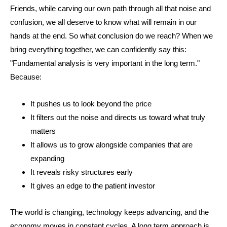
Friends, while carving our own path through all that noise and
confusion, we all deserve to know what will remain in our
hands at the end. So what conclusion do we reach? When we
bring everything together, we can confidently say this:
"Fundamental analysis is very important in the long term."
Because:
It pushes us to look beyond the price
It filters out the noise and directs us toward what truly
matters
It allows us to grow alongside companies that are
expanding
It reveals risky structures early
It gives an edge to the patient investor
The world is changing, technology keeps advancing, and the
economy moves in constant cycles. A long term approach is