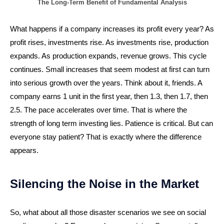
The Long-Term Benefit of Fundamental Analysis
What happens if a company increases its profit every year? As
profit rises, investments rise. As investments rise, production
expands. As production expands, revenue grows. This cycle
continues. Small increases that seem modest at first can turn
into serious growth over the years. Think about it, friends. A
company earns 1 unit in the first year, then 1.3, then 1.7, then
2.5. The pace accelerates over time. That is where the
strength of long term investing lies. Patience is critical. But can
everyone stay patient? That is exactly where the difference
appears.
Silencing the Noise in the Market
So, what about all those disaster scenarios we see on social