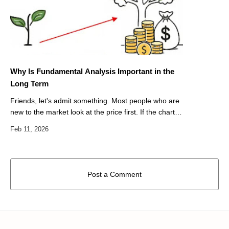
Why Is Fundamental Analysis Important in the
Long Term
Friends, let's admit something. Most people who are
new to the market look at the price first. If the chart
goes up, they get excited. If it drops, they panic. But
do we ever reall…
Post a Comment