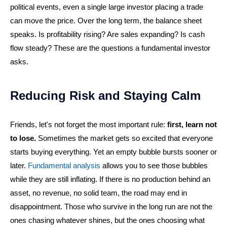
political events, even a single large investor placing a trade
can move the price. Over the long term, the balance sheet
speaks. Is profitability rising? Are sales expanding? Is cash
flow steady? These are the questions a fundamental investor
asks.
Reducing Risk and Staying Calm
Friends, let's not forget the most important rule:
first, learn not
to lose.
Sometimes the market gets so excited that everyone
starts buying everything. Yet an empty bubble bursts sooner or
later.
Fundamental analysis
allows you to see those bubbles
while they are still inflating. If there is no production behind an
asset, no revenue, no solid team, the road may end in
disappointment. Those who survive in the long run are not the
ones chasing whatever shines, but the ones choosing what