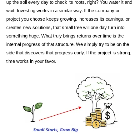
up the soil every day to check its roots, right? You water it and
wait. Investing works in a similar way. If the company or
project you choose keeps growing, increases its earnings, or
creates new solutions, that small tree will one day turn into
something huge. What truly brings returns over time is the
internal progress of that structure. We simply try to be on the
side that discovers that progress early. If the project is strong,
time works in your favor.