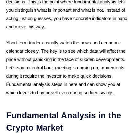
decisions. This is the point where fundamental analysis lets
you distinguish what is important and what is not. Instead of
acting just on guesses, you have concrete indicators in hand
and move this way.
Short-term traders usually watch the news and economic
calendar closely. The key is to see which data will affect the
price without panicking in the face of sudden developments.
Let's say a central bank meeting is coming up, movements
during it require the investor to make quick decisions.
Fundamental analysis steps in here and can show you at
which levels to buy or sell even during sudden swings.
Fundamental Analysis in the
Crypto Market