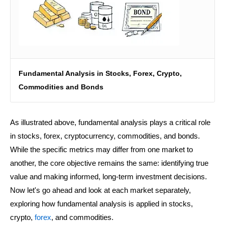
Fundamental Analysis in Stocks, Forex, Crypto,
Commodities and Bonds
As illustrated above, fundamental analysis plays a critical role
in stocks, forex, cryptocurrency, commodities, and bonds.
While the specific metrics may differ from one market to
another, the core objective remains the same: identifying true
value and making informed, long-term investment decisions.
Now let's go ahead and look at each market separately,
exploring how fundamental analysis is applied in stocks,
crypto,
forex
, and commodities.