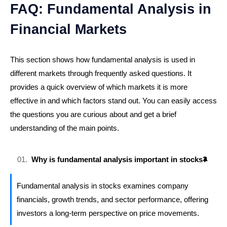
FAQ: Fundamental Analysis in
Financial Markets
This section shows how fundamental analysis is used in
different markets through frequently asked questions. It
provides a quick overview of which markets it is more
effective in and which factors stand out. You can easily access
the questions you are curious about and get a brief
understanding of the main points.
Why is fundamental analysis important in stocks?
Fundamental analysis in stocks examines company
financials, growth trends, and sector performance, offering
investors a long-term perspective on price movements.