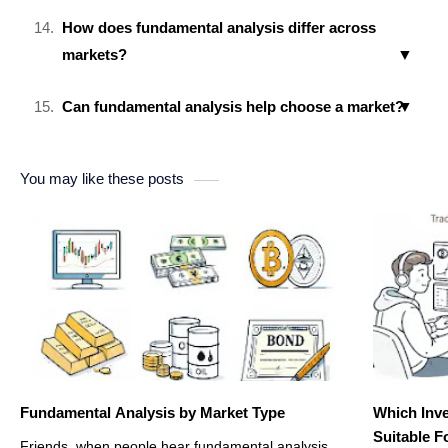
How does fundamental analysis differ across
markets?
Can fundamental analysis help choose a market?
You may like these posts
Fundamental Analysis by Market Type
Which Inve
Suitable F
Friends, when people hear fundamental analysis,