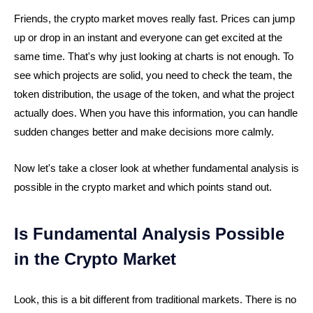
Friends, the crypto market moves really fast. Prices can jump
up or drop in an instant and everyone can get excited at the
same time. That's why just looking at charts is not enough. To
see which projects are solid, you need to check the team, the
token distribution, the usage of the token, and what the project
actually does. When you have this information, you can handle
sudden changes better and make decisions more calmly.
Now let's take a closer look at whether fundamental analysis is
possible in the crypto market and which points stand out.
Is Fundamental Analysis Possible
in the Crypto Market
Look, this is a bit different from traditional markets. There is no