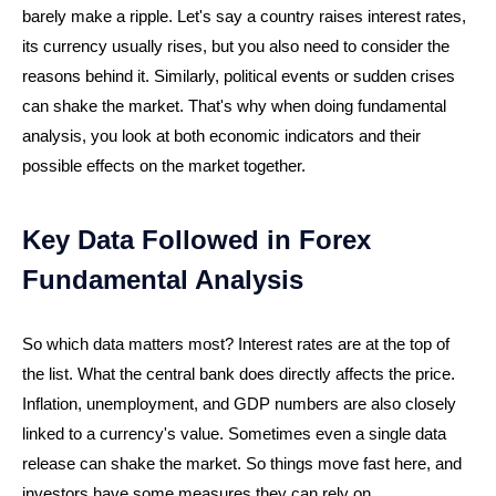
barely make a ripple. Let's say a country raises interest rates,
its currency usually rises, but you also need to consider the
reasons behind it. Similarly, political events or sudden crises
can shake the market. That's why when doing fundamental
analysis, you look at both economic indicators and their
possible effects on the market together.
Key Data Followed in Forex
Fundamental Analysis
So which data matters most? Interest rates are at the top of
the list. What the central bank does directly affects the price.
Inflation, unemployment, and GDP numbers are also closely
linked to a currency's value. Sometimes even a single data
release can shake the market. So things move fast here, and
investors have some measures they can rely on.