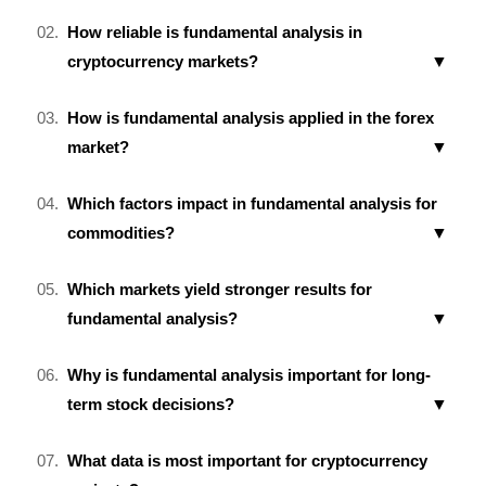
How reliable is fundamental analysis in
cryptocurrency markets?
How is fundamental analysis applied in the forex
market?
Which factors impact in fundamental analysis for
commodities?
Which markets yield stronger results for
fundamental analysis?
Why is fundamental analysis important for long-
term stock decisions?
What data is most important for cryptocurrency