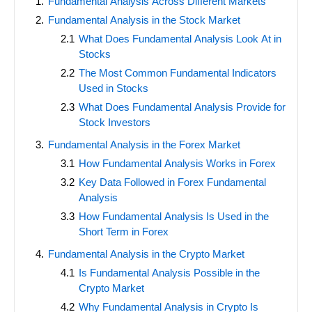
Fundamental Analysis Across Different Markets
Fundamental Analysis in the Stock Market
What Does Fundamental Analysis Look At in
Stocks
The Most Common Fundamental Indicators
Used in Stocks
What Does Fundamental Analysis Provide for
Stock Investors
Fundamental Analysis in the Forex Market
How Fundamental Analysis Works in Forex
Key Data Followed in Forex Fundamental
Analysis
How Fundamental Analysis Is Used in the
Short Term in Forex
Fundamental Analysis in the Crypto Market
Is Fundamental Analysis Possible in the
Crypto Market
Why Fundamental Analysis in Crypto Is