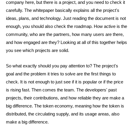
company here, but there is a project, and you need to check it
carefully. The whitepaper basically explains all the project's
ideas, plans, and technology. Just reading the document is not
enough, you should also check the roadmap. How active is the
community, who are the partners, how many users are there,
and how engaged are they? Looking at all of this together helps
you see which projects are solid.
So what exactly should you pay attention to? The project's
goal and the problem it tries to solve are the first things to
check. It is not enough to just see if it is popular or if the price
is rising fast. Then comes the team. The developers' past
projects, their contributions, and how reliable they are make a
big difference. The token economy, meaning how the token is
distributed, the circulating supply, and its usage areas, also
make a big difference.