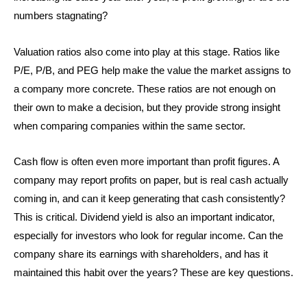
numbers stagnating?
Valuation ratios also come into play at this stage. Ratios like
P/E, P/B, and PEG help make the value the market assigns to
a company more concrete. These ratios are not enough on
their own to make a decision, but they provide strong insight
when comparing companies within the same sector.
Cash flow is often even more important than profit figures. A
company may report profits on paper, but is real cash actually
coming in, and can it keep generating that cash consistently?
This is critical. Dividend yield is also an important indicator,
especially for investors who look for regular income. Can the
company share its earnings with shareholders, and has it
maintained this habit over the years? These are key questions.