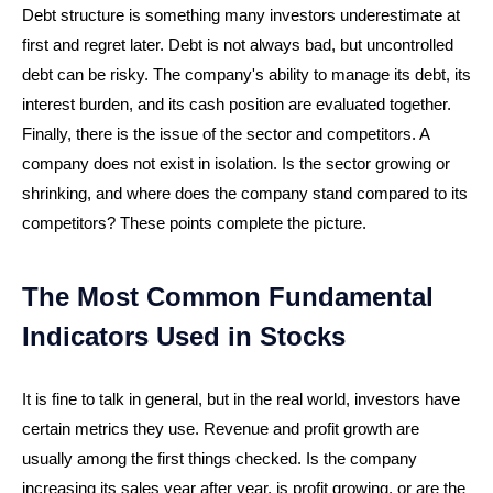
Debt structure is something many investors underestimate at
first and regret later. Debt is not always bad, but uncontrolled
debt can be risky. The company's ability to manage its debt, its
interest burden, and its cash position are evaluated together.
Finally, there is the issue of the sector and competitors. A
company does not exist in isolation. Is the sector growing or
shrinking, and where does the company stand compared to its
competitors? These points complete the picture.
The Most Common Fundamental
Indicators Used in Stocks
It is fine to talk in general, but in the real world, investors have
certain metrics they use. Revenue and profit growth are
usually among the first things checked. Is the company
increasing its sales year after year, is profit growing, or are the