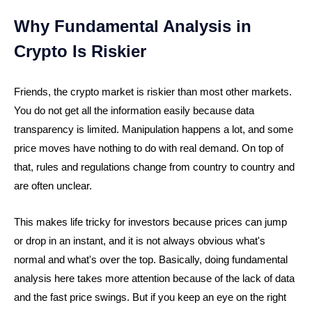
Why Fundamental Analysis in
Crypto Is Riskier
Friends, the crypto market is riskier than most other markets.
You do not get all the information easily because data
transparency is limited. Manipulation happens a lot, and some
price moves have nothing to do with real demand. On top of
that, rules and regulations change from country to country and
are often unclear.
This makes life tricky for investors because prices can jump
or drop in an instant, and it is not always obvious what's
normal and what's over the top. Basically, doing fundamental
analysis here takes more attention because of the lack of data
and the fast price swings. But if you keep an eye on the right