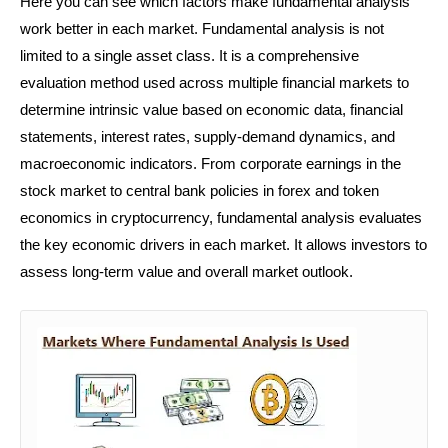
Here you can see which factors make fundamental analysis
work better in each market. Fundamental analysis is not
limited to a single asset class. It is a comprehensive
evaluation method used across multiple financial markets to
determine intrinsic value based on economic data, financial
statements, interest rates, supply-demand dynamics, and
macroeconomic indicators. From corporate earnings in the
stock market to central bank policies in forex and token
economics in cryptocurrency, fundamental analysis evaluates
the key economic drivers in each market. It allows investors to
assess long-term value and overall market outlook.