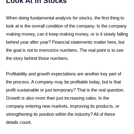
Look At in Stocks
When doing fundamental analysis for stocks, the first thing to
look at is the overall condition of the company. Is the company
making money, can it keep making money, or is it slowly falling
behind year after year? Financial statements matter here, but
the goal is not to memorize numbers. The real point is to see
the story behind those numbers.
Profitability and growth expectations are another key part of
the process. A company may be profitable today, but is that
profit sustainable or just temporary? That is the real question.
Growth is also more than just increasing sales. Is the
company entering new markets, improving its products, or
strengthening its position within the industry? All of these
details count.