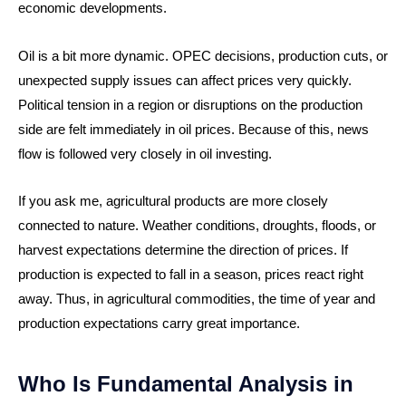
economic developments.
Oil is a bit more dynamic. OPEC decisions, production cuts, or
unexpected supply issues can affect prices very quickly.
Political tension in a region or disruptions on the production
side are felt immediately in oil prices. Because of this, news
flow is followed very closely in oil investing.
If you ask me, agricultural products are more closely
connected to nature. Weather conditions, droughts, floods, or
harvest expectations determine the direction of prices. If
production is expected to fall in a season, prices react right
away. Thus, in agricultural commodities, the time of year and
production expectations carry great importance.
Who Is Fundamental Analysis in