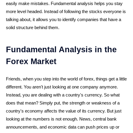
easily make mistakes. Fundamental analysis helps you stay
more level headed. Instead of following the stocks everyone is
talking about, it allows you to identify companies that have a
solid structure behind them.
Fundamental Analysis in the
Forex Market
Friends, when you step into the world of forex, things get a little
different. You aren't just looking at one company anymore.
Instead, you are dealing with a country's currency. So what
does that mean? Simply put, the strength or weakness of a
country's economy affects the value of its currency. But just
looking at the numbers is not enough. News, central bank
announcements, and economic data can push prices up or