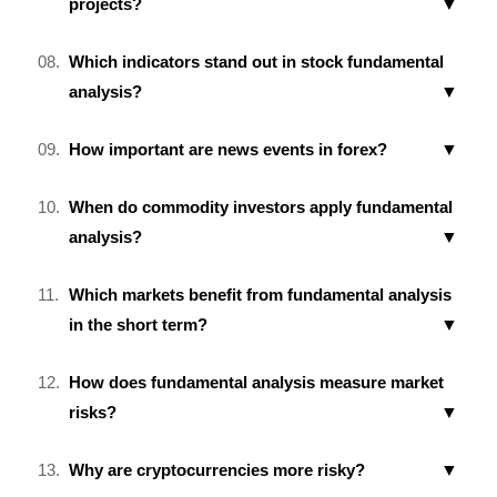
projects?
Which indicators stand out in stock fundamental
analysis?
How important are news events in forex?
When do commodity investors apply fundamental
analysis?
Which markets benefit from fundamental analysis
in the short term?
How does fundamental analysis measure market
risks?
Why are cryptocurrencies more risky?