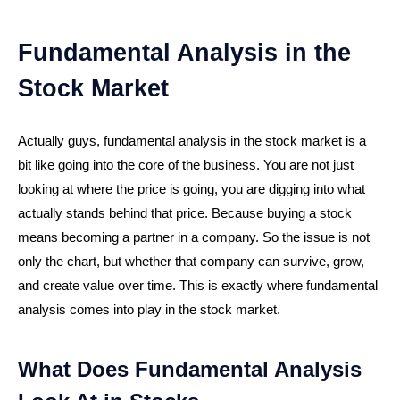
Fundamental Analysis in the
Stock Market
Actually guys, fundamental analysis in the stock market is a
bit like going into the core of the business. You are not just
looking at where the price is going, you are digging into what
actually stands behind that price. Because buying a stock
means becoming a partner in a company. So the issue is not
only the chart, but whether that company can survive, grow,
and create value over time. This is exactly where fundamental
analysis comes into play in the stock market.
What Does Fundamental Analysis