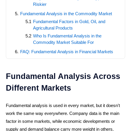
Riskier
Fundamental Analysis in the Commodity Market
Fundamental Factors in Gold, Oil, and
Agricultural Products
Who Is Fundamental Analysis in the
Commodity Market Suitable For
FAQ: Fundamental Analysis in Financial Markets
Fundamental Analysis Across
Different Markets
Fundamental analysis is used in every market, but it doesn't
work the same way everywhere. Company data is the main
factor in some markets, while economic developments or
supply and demand balance carry more weight in others.