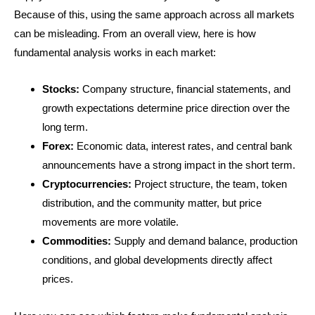
Because of this, using the same approach across all markets
can be misleading. From an overall view, here is how
fundamental analysis works in each market:
Stocks:
Company structure, financial statements, and
growth expectations determine price direction over the
long term.
Forex:
Economic data, interest rates, and central bank
announcements have a strong impact in the short term.
Cryptocurrencies:
Project structure, the team, token
distribution, and the community matter, but price
movements are more volatile.
Commodities:
Supply and demand balance, production
conditions, and global developments directly affect
prices.