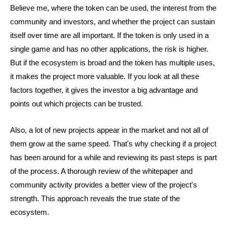
Believe me, where the token can be used, the interest from the
community and investors, and whether the project can sustain
itself over time are all important. If the token is only used in a
single game and has no other applications, the risk is higher.
But if the ecosystem is broad and the token has multiple uses,
it makes the project more valuable. If you look at all these
factors together, it gives the investor a big advantage and
points out which projects can be trusted.
Also, a lot of new projects appear in the market and not all of
them grow at the same speed. That's why checking if a project
has been around for a while and reviewing its past steps is part
of the process. A thorough review of the whitepaper and
community activity provides a better view of the project's
strength. This approach reveals the true state of the
ecosystem.