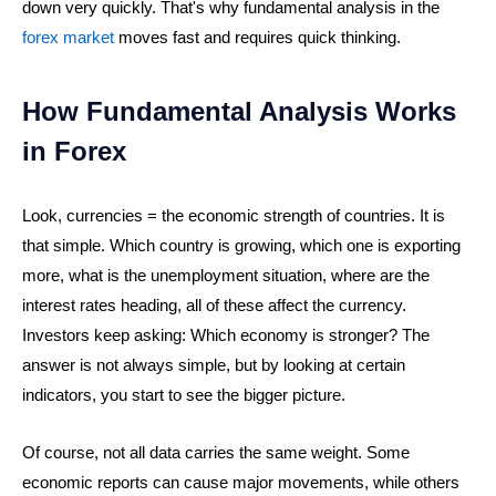
down very quickly. That's why fundamental analysis in the
forex market
moves fast and requires quick thinking.
How Fundamental Analysis Works
in Forex
Look, currencies = the economic strength of countries. It is
that simple. Which country is growing, which one is exporting
more, what is the unemployment situation, where are the
interest rates heading, all of these affect the currency.
Investors keep asking: Which economy is stronger? The
answer is not always simple, but by looking at certain
indicators, you start to see the bigger picture.
Of course, not all data carries the same weight. Some
economic reports can cause major movements, while others