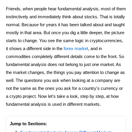
Friends, when people hear fundamental analysis, most of them
instinctively and immediately think about stocks. That is totally
normal. Because for years it has been talked about and taught
mostly in that area. But once you dig a little deeper, the picture
starts to change. You see the same logic in cryptocurrencies,
it shows a different side in the
forex market
, and in
commodities completely different details come to the front. So
fundamental analysis does not belong to just one market. As
the market changes, the things you pay attention to change as
well. The questions you ask when looking at a company are
not the same as the ones you ask for a country's currency or
a crypto project. Now let's take a look, step by step, at how
fundamental analysis is used in different markets.
Jump to Sections: