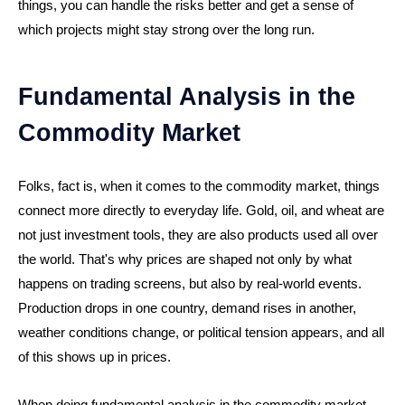
things, you can handle the risks better and get a sense of
which projects might stay strong over the long run.
Fundamental Analysis in the
Commodity Market
Folks, fact is, when it comes to the commodity market, things
connect more directly to everyday life. Gold, oil, and wheat are
not just investment tools, they are also products used all over
the world. That's why prices are shaped not only by what
happens on trading screens, but also by real-world events.
Production drops in one country, demand rises in another,
weather conditions change, or political tension appears, and all
of this shows up in prices.
When doing fundamental analysis in the commodity market,