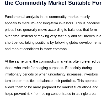
the Commodity Market Suitable For
Fundamental analysis in the commodity market mainly
appeals to medium- and long-term investors. This is because
prices here generally move according to balances that form
over time. Instead of making very fast buy and sell moves in a
short period, taking positions by following global developments
and market conditions is more common.
At the same time, the commodity market is often preferred by
those who trade for hedging purposes. Especially during
inflationary periods or when uncertainty increases, investors
turn to commodities to balance their portfolios. This approach
allows them to be more prepared for market fluctuations and
helps prevent risk from being concentrated in a single area.