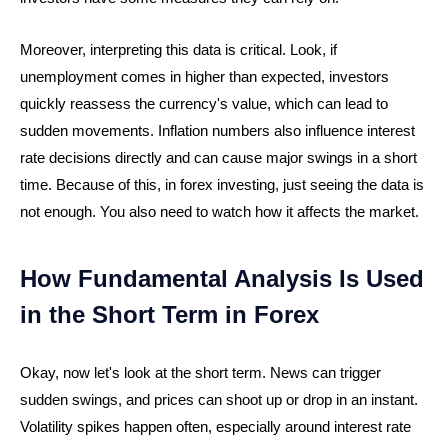
Moreover, interpreting this data is critical. Look, if
unemployment comes in higher than expected, investors
quickly reassess the currency's value, which can lead to
sudden movements. Inflation numbers also influence interest
rate decisions directly and can cause major swings in a short
time. Because of this, in forex investing, just seeing the data is
not enough. You also need to watch how it affects the market.
How Fundamental Analysis Is Used
in the Short Term in Forex
Okay, now let's look at the short term. News can trigger
sudden swings, and prices can shoot up or drop in an instant.
Volatility spikes happen often, especially around interest rate