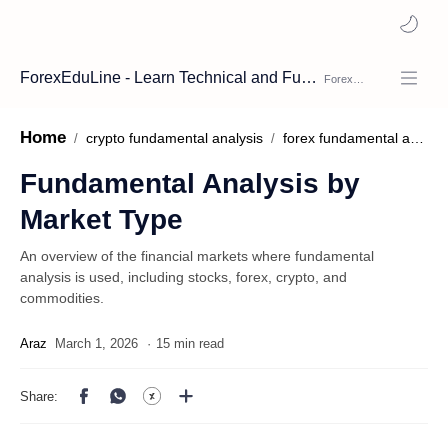
ForexEduLine - Learn Technical and Fundamental Analysis
Home
crypto fundamental analysis
forex fundamental analysis
Fundamental Analysis by
Market Type
An overview of the financial markets where fundamental
analysis is used, including stocks, forex, crypto, and
commodities.
15 min read