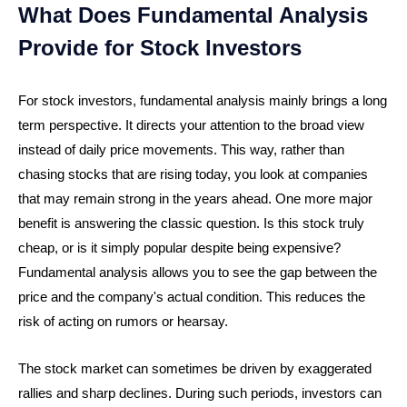
What Does Fundamental Analysis
Provide for Stock Investors
For stock investors, fundamental analysis mainly brings a long
term perspective. It directs your attention to the broad view
instead of daily price movements. This way, rather than
chasing stocks that are rising today, you look at companies
that may remain strong in the years ahead. One more major
benefit is answering the classic question. Is this stock truly
cheap, or is it simply popular despite being expensive?
Fundamental analysis allows you to see the gap between the
price and the company's actual condition. This reduces the
risk of acting on rumors or hearsay.
The stock market can sometimes be driven by exaggerated
rallies and sharp declines. During such periods, investors can