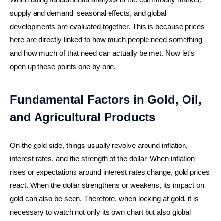
supply and demand, seasonal effects, and global
developments are evaluated together. This is because prices
here are directly linked to how much people need something
and how much of that need can actually be met. Now let's
open up these points one by one.
Fundamental Factors in Gold, Oil,
and Agricultural Products
On the gold side, things usually revolve around inflation,
interest rates, and the strength of the dollar. When inflation
rises or expectations around interest rates change, gold prices
react. When the dollar strengthens or weakens, its impact on
gold can also be seen. Therefore, when looking at gold, it is
necessary to watch not only its own chart but also global