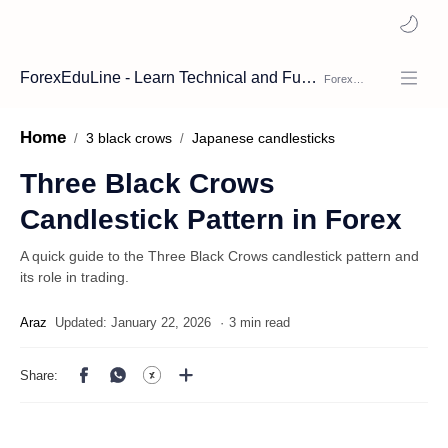
ForexEduLine - Learn Technical and Fundamental Analysis
Home
3 black crows
Japanese candlesticks
Three Black Crows
Candlestick Pattern in Forex
A quick guide to the Three Black Crows candlestick pattern and
its role in trading.
3 min read