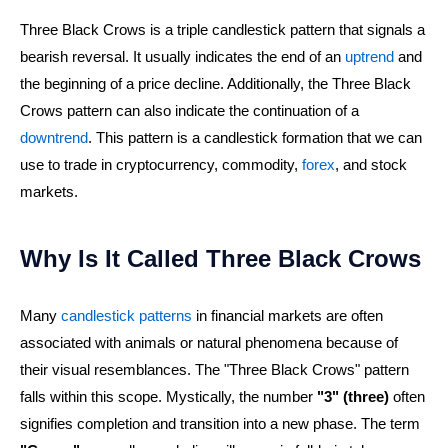
Three Black Crows is a triple candlestick pattern that signals a
bearish reversal. It usually indicates the end of an
uptrend
and
the beginning of a price decline. Additionally, the Three Black
Crows pattern can also indicate the continuation of a
downtrend
. This pattern is a candlestick formation that we can
use to trade in cryptocurrency, commodity,
forex
, and stock
markets.
Why Is It Called Three Black Crows
Many
candlestick patterns
in financial markets are often
associated with animals or natural phenomena because of
their visual resemblances. The "Three Black Crows" pattern
falls within this scope. Mystically, the number
"3" (three)
often
signifies completion and transition into a new phase. The term