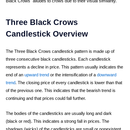
Black Crows" alludes to crows due to their visual similarity.
Three Black Crows
Candlestick Overview
The Three Black Crows candlestick pattern is made up of
three consecutive black candlesticks. Each candlestick
represents a decline in price. This pattern usually indicates the
end of an
upward trend
or the intensification of a
downward
trend
. The closing price of every candlestick is lower than that
of the previous one. This indicates that the bearish trend is
continuing and that prices could fall further.
The bodies of the candlesticks are usually long and dark
(black or red). This indicates a strong fall in prices. The
shadows (wicks) of the candlesticks are small or nonexistent.