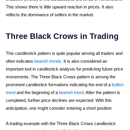
This shows there is little upward reaction in prices. It also
reflects the dominance of sellers in the market.
Three Black Crows in Trading
This candlestick pattern is quite popular among all traders and
often indicates
bearish trends
. It is also considered an
important tool in candlestick analysis for predicting future price
movements. The Three Black Crows pattern is among the
prominent candlestick formations indicating the end of a
bullish
trend
and the beginning of a
bearish trend
. After the pattern is
completed, further price declines are expected. With this
anticipation, one might consider entering a short position.
A trading example with the Three Black Crows candlestick