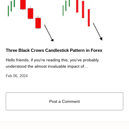
Three Black Crows Candlestick Pattern in Forex
Hello friends, if you're reading this, you've probably
understood the almost invaluable impact of
candlestick patterns in Forex trading. Japanese
candlestick patterns are actually …
Post a Comment