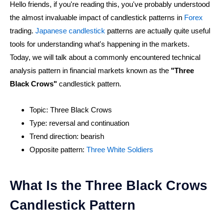
Hello friends, if you're reading this, you've probably understood
the almost invaluable impact of candlestick patterns in
Forex
trading.
Japanese candlestick
patterns are actually quite useful
tools for understanding what's happening in the markets.
Today, we will talk about a commonly encountered technical
analysis pattern in financial markets known as the
"Three
Black Crows"
candlestick pattern.
Topic: Three Black Crows
Type: reversal and continuation
Trend direction: bearish
Opposite pattern:
Three White Soldiers
What Is the Three Black Crows
Candlestick Pattern