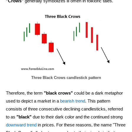
"Crows"
generally symbolizes ill omen in folkloric tales.
Three Black Crows candlestick pattern
Therefore, the term
"black crows"
could be a dark metaphor
used to depict a market in a
bearish trend
. This pattern
consists of three consecutive declining candlesticks, referred
to as
"black"
due to their dark color and the continued strong
downward trend
in prices. For these reasons, the name "Three