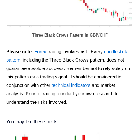
Three Black Crows Pattern in GBP/CHF
Please note:
Forex
trading involves risk. Every
candlestick
pattern
, including the Three Black Crows pattern, does not
guarantee absolute success. Remember not to rely solely on
this pattern as a trading signal. It should be considered in
conjunction with other
technical indicators
and market
analysis. Prior to trading, conduct your own research to
understand the risks involved.
You may like these posts