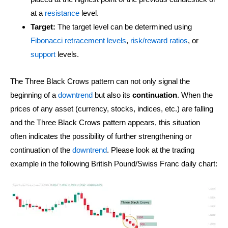
at a
resistance
level.
Target:
The target level can be determined using
Fibonacci retracement levels
,
risk/reward ratios
, or
support
levels.
The Three Black Crows pattern can not only signal the
beginning of a
downtrend
but also its
continuation
. When the
prices of any asset (currency, stocks, indices, etc.) are falling
and the Three Black Crows pattern appears, this situation
often indicates the possibility of further strengthening or
continuation of the
downtrend
. Please look at the trading
example in the following British Pound/Swiss Franc daily chart: