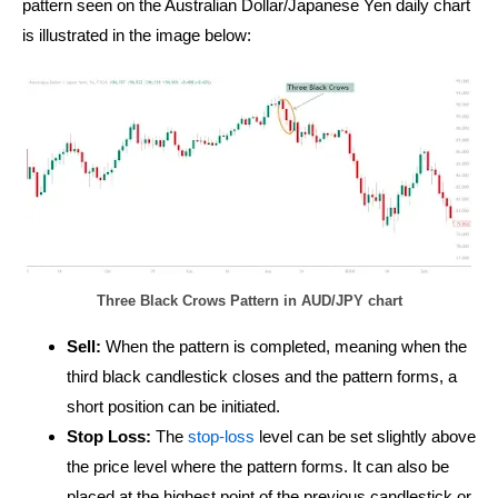
pattern seen on the Australian Dollar/Japanese Yen daily chart
is illustrated in the image below:
Three Black Crows Pattern in AUD/JPY chart
Sell:
When the pattern is completed, meaning when the
third black candlestick closes and the pattern forms, a
short position can be initiated.
Stop Loss:
The
stop-loss
level can be set slightly above
the price level where the pattern forms. It can also be
placed at the highest point of the previous candlestick or