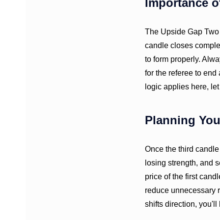
Importance o
The Upside Gap Two Cr
candle closes complete
to form properly. Alwa
for the referee to end
logic applies here, let
Planning You
Once the third candle
losing strength, and s
price of the first can
reduce unnecessary ri
shifts direction, you'l