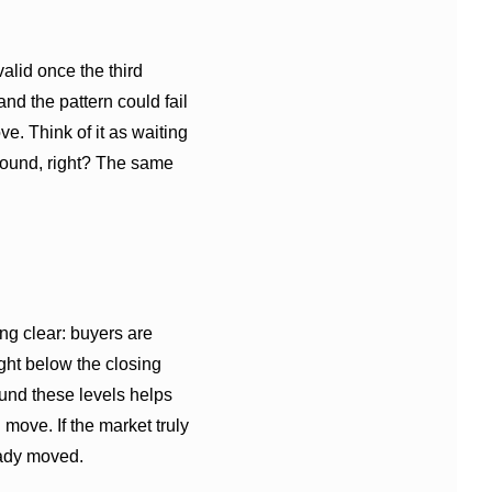
alid once the third
 and the pattern could fail
e. Think of it as waiting
 round, right? The same
ng clear: buyers are
ight below the closing
round these levels helps
move. If the market truly
ready moved.