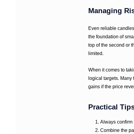
Managing Ri
Even reliable candlest
the foundation of smart
top of the second or 
limited.
When it comes to takin
logical targets. Many 
gains if the price reve
Practical Tip
Always confirm t
Combine the patt