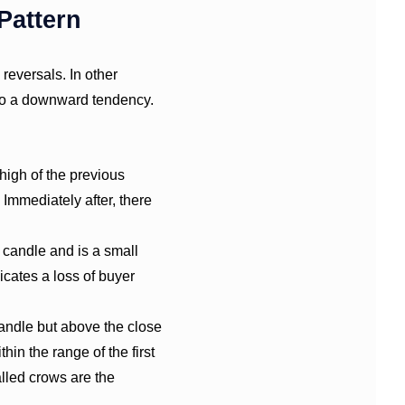
Pattern
reversals. In other
o a downward tendency.
 high of the previous
 Immediately after, there
 candle and is a small
icates a loss of buyer
candle but above the close
hin the range of the first
lled crows are the