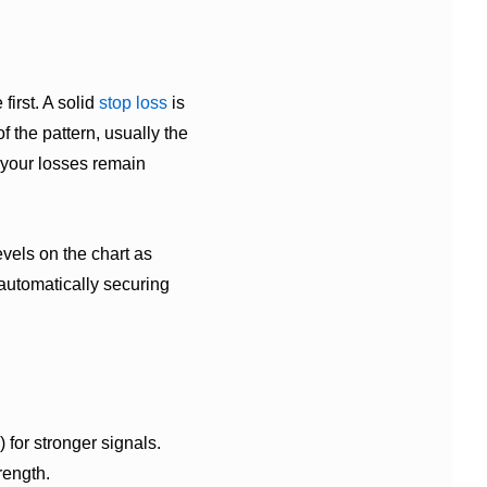
first. A solid
stop loss
is
of the pattern, usually the
 your losses remain
evels on the chart as
 automatically securing
 for stronger signals.
rength.