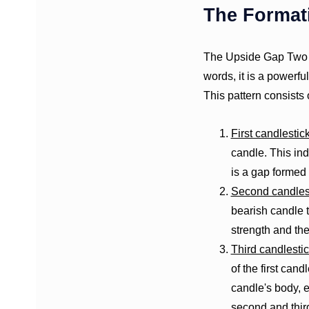
The Format
The Upside Gap Two C
words, it is a powerfu
This pattern consists 
First candlestic
candle. This ind
is a gap formed
Second candles
bearish candle t
strength and the
Third candlesti
of the first cand
candle's body, 
second and thir