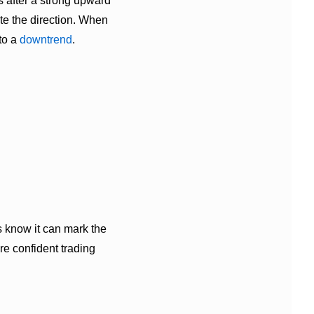
 after a strong upward
ate the direction. When
to a
downtrend
.
rs know it can mark the
e confident trading