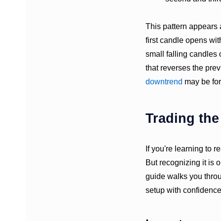
This pattern appears 
first candle opens wi
small falling candles
that reverses the prev
downtrend
may be for
Trading th
If you're learning to 
But recognizing it is o
guide walks you throu
setup with confidence