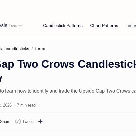
ysis
Candlestick Patterns
Chart Patterns
Techn
sal candlesticks
forex
ap Two Crows Candlestick
w
 to learn how to identify and trade the Upside Gap Two Crows ca
7 min read