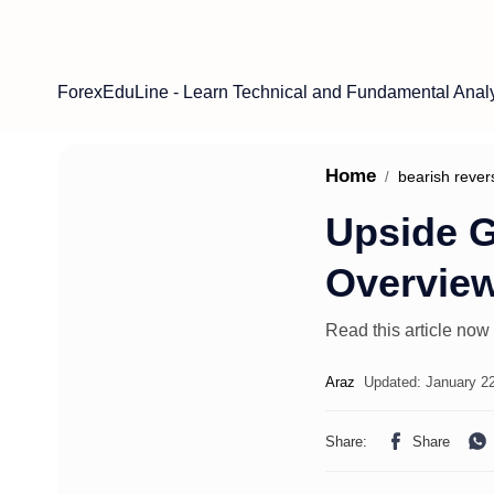
ForexEduLine - Learn Technical and Fundamental Anal
Home
bearish rever
Upside G
Overvie
Read this article now