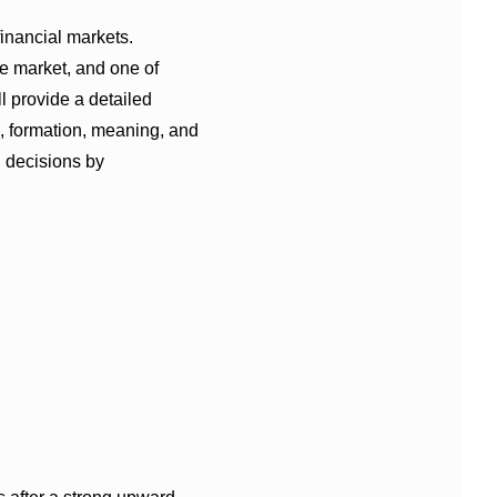
financial markets.
the market, and one of
ll provide a detailed
, formation, meaning, and
g decisions by