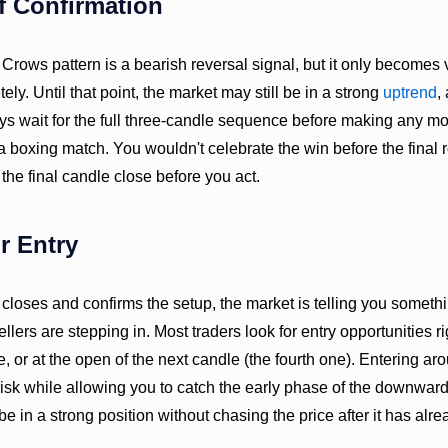
f Confirmation
ows pattern is a bearish reversal signal, but it only becomes v
ly. Until that point, the market may still be in a strong
uptrend
,
ys wait for the full three-candle sequence before making any mov
 a boxing match. You wouldn't celebrate the win before the final
 the final candle close before you act.
r Entry
 closes and confirms the setup, the market is telling you somethi
ellers are stepping in. Most traders look for entry opportunities r
dle, or at the open of the next candle (the fourth one). Entering a
sk while allowing you to catch the early phase of the downward 
l be in a strong position without chasing the price after it has al