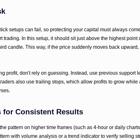
sk
ick setups can fail, so protecting your capital must always come 
 trading. In this setup, it should sit just above the highest point 
third candle. This way, if the price suddenly moves back upward,
g profit, don't rely on guessing. Instead, use previous support l
traders also use trailing stops, which allow profits to grow while
rses.
s for Consistent Results
he pattern on higher time frames (such as 4-hour or daily charts)
ern with volume analysis or a trend indicator to verify selling st