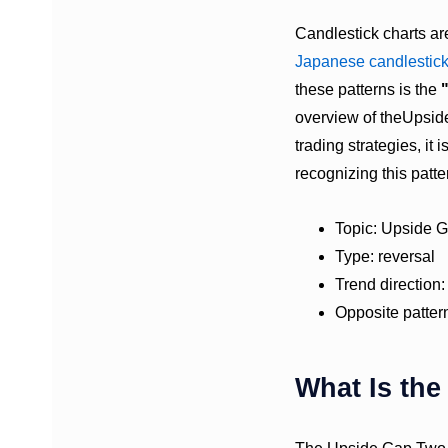
Candlestick charts ar
Japanese candlestic
these patterns is the
overview of theUpside
trading strategies, it
recognizing this patte
Topic: Upside 
Type: reversal
Trend direction:
Opposite patter
What Is th