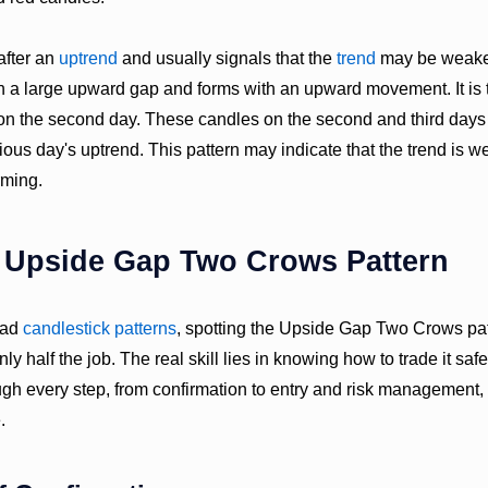
after an
uptrend
and usually signals that the
trend
may be weaken
th a large upward gap and forms with an upward movement. It is 
 on the second day. These candles on the second and third days
ious day's uptrend. This pattern may indicate that the trend is 
ming.
e Upside Gap Two Crows Pattern
read
candlestick patterns
, spotting the Upside Gap Two Crows patt
nly half the job. The real skill lies in knowing how to trade it safe
gh every step, from confirmation to entry and risk management,
.