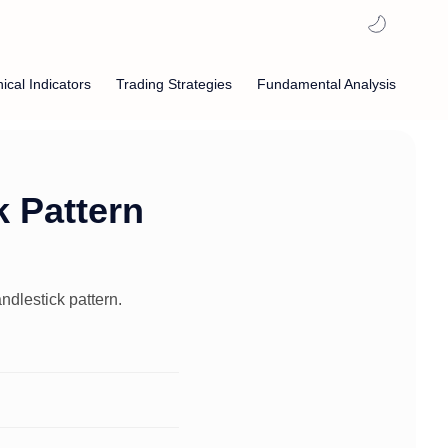
ical Indicators
Trading Strategies
Fundamental Analysis
 Pattern
ndlestick pattern.