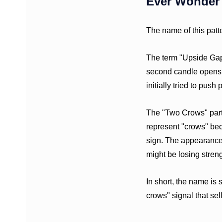
Ever Wonder 
The name of this patte
The term "Upside Gap"
second candle opens h
initially tried to push
The "Two Crows" part 
represent "crows" bec
sign. The appearance 
might be losing streng
In short, the name is s
crows" signal that se