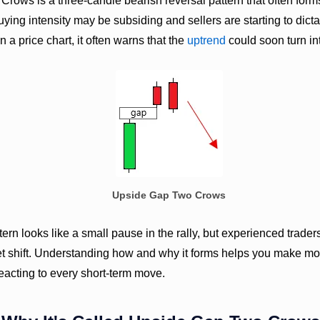
ows is a three-candle bearish reversal pattern that often forms
 buying intensity may be subsiding and sellers are starting to dict
n a price chart, it often warns that the
uptrend
could soon turn in
Upside Gap Two Crows
attern looks like a small pause in the rally, but experienced trade
et shift. Understanding how and why it forms helps you make mor
reacting to every short-term move.