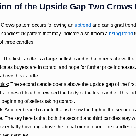
ion of the Upside Gap Two Crows 
rows pattern occurs following an
uptrend
and can signal trend 
l candlestick pattern that may indicate a shift from a
rising trend
t
of three candles:
k
: The first candle is a large bullish candle that opens above the
icates buyers are in control and hope for further price increases.
 above this candle.
tick
: The second candle opens above the upside gap of the first
hat doesn't touch or exceed the body of the first candle. This ind
 beginning of sellers taking control.
ck
: Another bearish candle that is below the high of the second 
le. The key here is that both the second and third candles stay wit
essentially hovering above the initial momentum. The candles ca
d red candles.