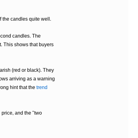
f the candles quite well.
second candles. The
t. This shows that buyers
rish (red or black). They
rows arriving as a warning
ong hint that the
trend
e price, and the "two