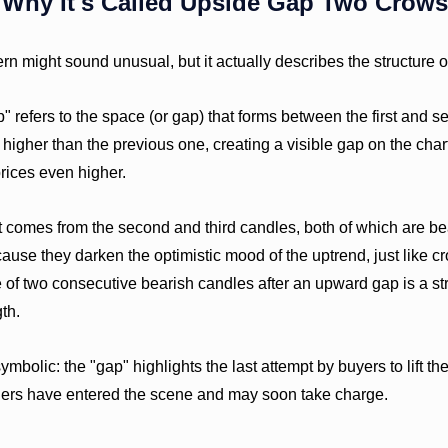
Why It's Called Upside Gap Two Crows
rn might sound unusual, but it actually describes the structure o
 refers to the space (or gap) that forms between the first and 
igher than the previous one, creating a visible gap on the char
 prices even higher.
comes from the second and third candles, both of which are bea
ause they darken the optimistic mood of the uptrend, just like c
of two consecutive bearish candles after an upward gap is a str
th.
ymbolic: the "gap" highlights the last attempt by buyers to lift th
llers have entered the scene and may soon take charge.