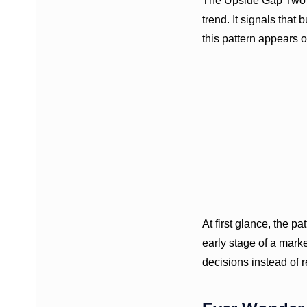
The Upside Gap Two Cr
trend. It signals that
this pattern appears o
At first glance, the p
early stage of a mark
decisions instead of 