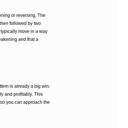
ing or reversing. The
then followed by two
 typically move in a way
weakening and that a
ern is already a big win.
ly and profitably. This
 so you can approach the