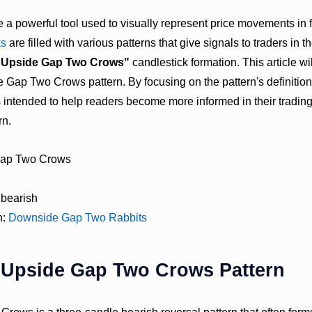
e a powerful tool used to visually represent price movements in 
ks
are filled with various patterns that give signals to traders in 
"Upside Gap Two Crows"
candlestick formation. This article wi
 Gap Two Crows pattern. By focusing on the pattern's definition
 is intended to help readers become more informed in their tradin
rn.
Gap Two Crows
 bearish
n:
Downside Gap Two Rabbits
e Upside Gap Two Crows Pattern